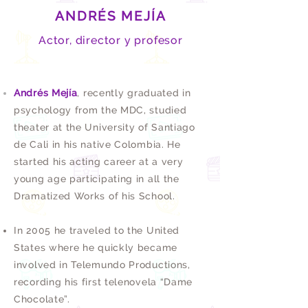
ANDRÉS MEJÍA
Actor, director y profesor
Andrés Mejía
, recently graduated in
psychology from the MDC, studied
theater at the University of Santiago
de Cali in his native Colombia. He
started his acting career at a very
young age participating in all the
Dramatized Works of his School.
In 2005 he traveled to the United
States where he quickly became
involved in Telemundo Productions,
recording his first telenovela “Dame
Chocolate”.