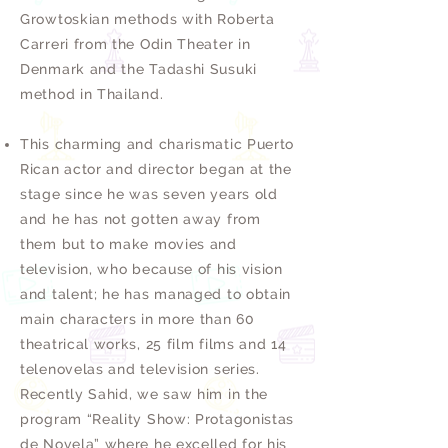
Growtoskian methods with Roberta
Carreri from the Odin Theater in
Denmark and the Tadashi Susuki
method in Thailand.
This charming and charismatic Puerto
Rican actor and director began at the
stage since he was seven years old
and he has not gotten away from
them but to make movies and
television, who because of his vision
and talent; he has managed to obtain
main characters in more than 60
theatrical works, 25 film films and 14
telenovelas and television series.
Recently Sahid, we saw him in the
program “Reality Show: Protagonistas
de Novela” where he excelled for his