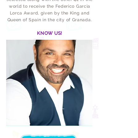
world to receive the Federico Garcia
Lorca Award, given by the King and
Queen of Spain in the city of Granada.
KNOW US!