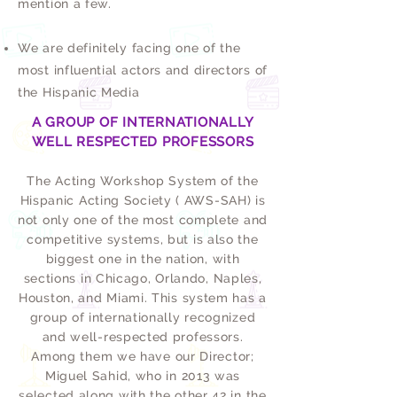
mention a few.
We are definitely facing one of the
most influential actors and directors of
the Hispanic Media
A GROUP OF INTERNATIONALLY
WELL RESPECTED PROFESSORS
The Acting Workshop System of the
Hispanic Acting Society ( AWS-SAH) is
not only one of the most complete and
competitive systems, but is also the
biggest one in the nation, with
sections in Chicago, Orlando, Naples,
Houston, and Miami. This system has a
group of internationally recognized
and well-respected professors.
Among them we have our Director;
Miguel Sahid, who in 2013 was
selected along with the other 42 in the