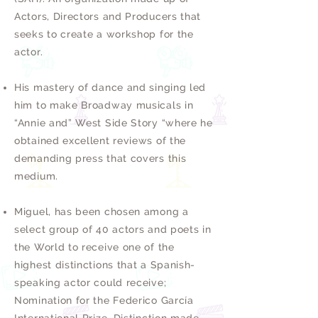
Actors, Directors and Producers that
seeks to create a workshop for the
actor.
His mastery of dance and singing led
him to make Broadway musicals in
“Annie and” West Side Story “where he
obtained excellent reviews of the
demanding press that covers this
medium.
Miguel, has been chosen among a
select group of 40 actors and poets in
the World to receive one of the
highest distinctions that a Spanish-
speaking actor could receive;
Nomination for the Federico García