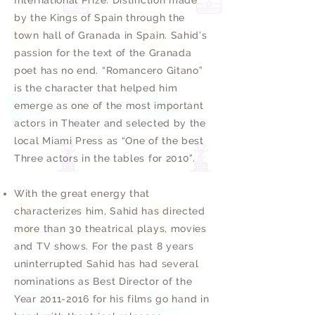
International Prize. Distinction made
by the Kings of Spain through the
town hall of Granada in Spain. Sahid’s
passion for the text of the Granada
poet has no end. “Romancero Gitano”
is the character that helped him
emerge as one of the most important
actors in Theater and selected by the
local Miami Press as “One of the best
Three actors in the tables for 2010”.
With the great energy that
characterizes him, Sahid has directed
more than 30 theatrical plays, movies
and TV shows. For the past 8 years
uninterrupted Sahid has had several
nominations as Best Director of the
Year
2011-2016
for his films go hand in