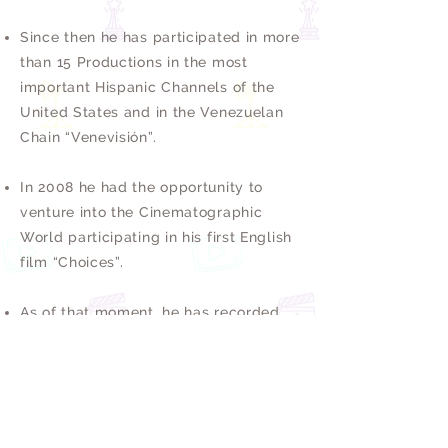
Since then he has participated in more
than 15 Productions in the most
important Hispanic Channels of the
United States and in the Venezuelan
Chain “Venevisión”.
In 2008 he had the opportunity to
venture into the Cinematographic
World participating in his first English
film “Choices”.
As of that moment, he has recorded
more than 5 Short Films and several
Independent Films. It is worth
mentioning that his main passion is the
Theater, where he has had the
opportunity to act and direct Works of