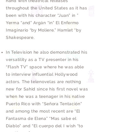
hand with theatrical releases
throughout the United States as it has
been with his character “Juan” in ”
Yerma “and” Argán “in” El Enfermo
Imaginario “by Moliere,” Hamlet “by
Shakespeare.
In Television he also demonstrated his
versatility as a TV presenter in his
“Flash TV” space where he was able
to interview influential Hollywood
actors. The telenovelas are nothing
new for Sahid since his first novel was
when he was a teenager in his native
Puerto Rico with “Señora Tentación”
and among the most recent are “El
Fantasma de Elena” “Mas sabe el
Diablo” and “El cuerpo del I wish “to