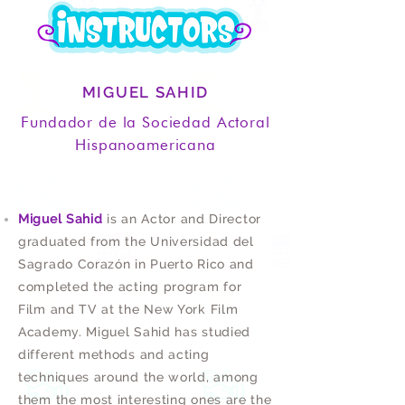
MIGUEL SAHID
Fundador de la Sociedad Actoral
Hispanoamericana
Miguel Sahid
is an Actor and Director
graduated from the Universidad del
Sagrado Corazón in Puerto Rico and
completed the acting program for
Film and TV at the New York Film
Academy. Miguel Sahid has studied
different methods and acting
techniques around the world, among
them the most interesting ones are the