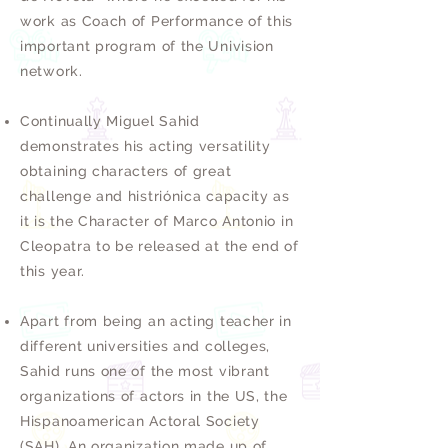
work as Coach of Performance of this
important program of the Univision
network.
Continually Miguel Sahid
demonstrates his acting versatility
obtaining characters of great
challenge and histriónica capacity as
it is the Character of Marco Antonio in
Cleopatra to be released at the end of
this year.
Apart from being an acting teacher in
different universities and colleges,
Sahid runs one of the most vibrant
organizations of actors in the US, the
Hispanoamerican Actoral Society
(SAH). An organization made up of