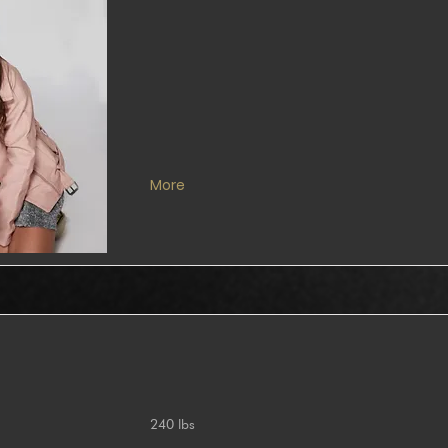
More
240 lbs