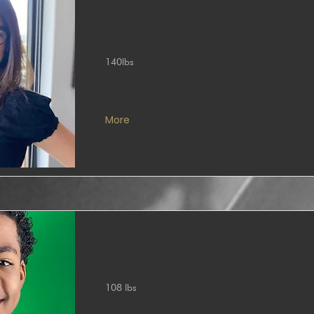
140lbs
More
108 lbs