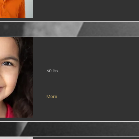
60 lbs
More