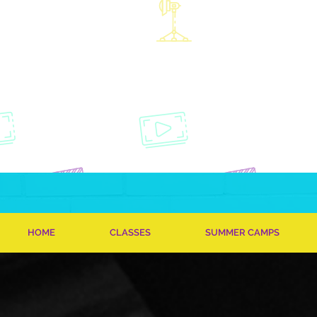
HOME
CLASSES
SUMMER CAMPS