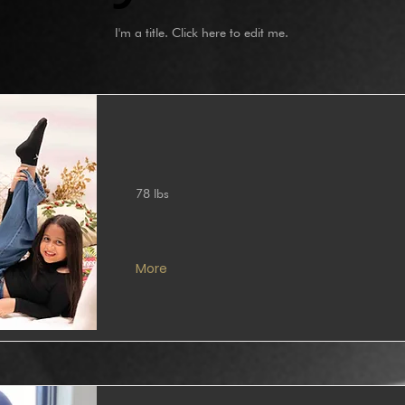
I'm a title. ​Click here to edit me.
78 lbs
More