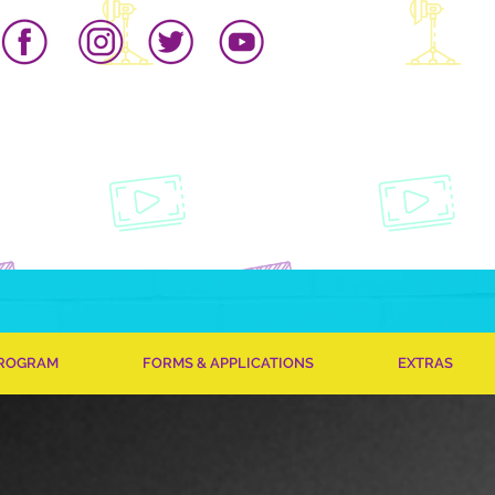
PROGRAM
FORMS & APPLICATIONS
EXTRAS