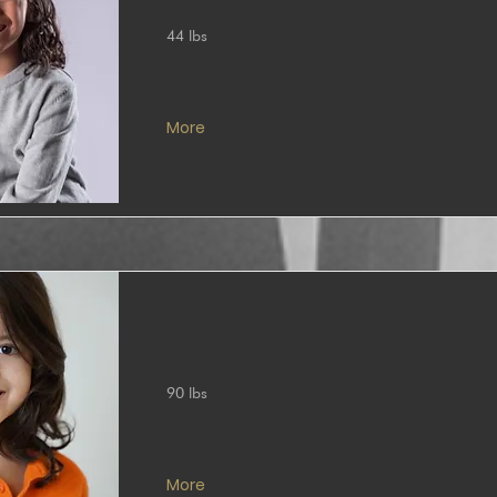
44 lbs
More
90 lbs
More