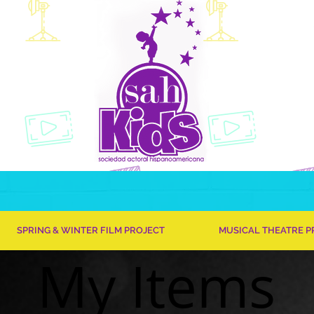
SPRING & WINTER FILM PROJECT
MUSICAL THEATRE 
My Items