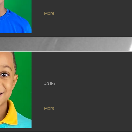
More
40 lbs
More